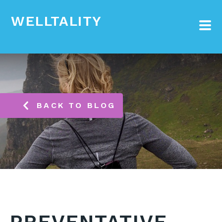
WELLTALITY
BACK TO BLOG