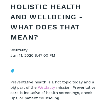
HOLISTIC HEALTH
AND WELLBEING -
WHAT DOES THAT
MEAN?
Welltality
Jun 11, 2020 8:47:00 PM
Preventative health is a hot topic today and a
big part of the
Welltality
mission. Preventative
care is inclusive of health screenings, check-
ups, or patient counseling...