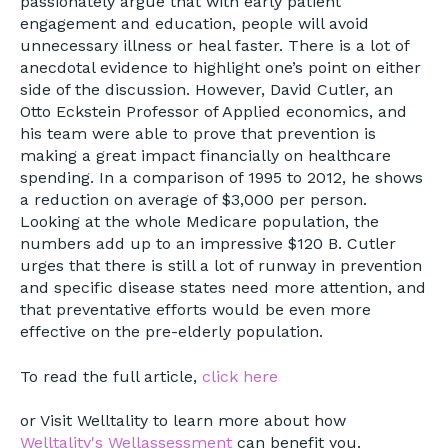
passionately argue that with early patient
engagement and education, people will avoid
unnecessary illness or heal faster. There is a lot of
anecdotal evidence to highlight one’s point on either
side of the discussion. However, David Cutler, an
Otto Eckstein Professor of Applied economics, and
his team were able to prove that prevention is
making a great impact financially on healthcare
spending. In a comparison of 1995 to 2012, he shows
a reduction on average of $3,000 per person.
Looking at the whole Medicare population, the
numbers add up to an impressive $120 B. Cutler
urges that there is still a lot of runway in prevention
and specific disease states need more attention, and
that preventative efforts would be even more
effective on the pre-elderly population.
To read the full article,
click here
or Visit Welltality to learn more about how
Welltality's Wellassessment
can benefit you.