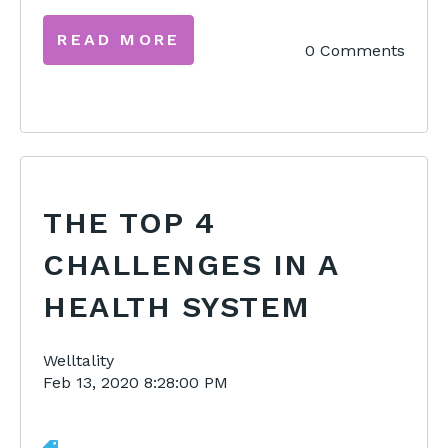
READ MORE
0 Comments
THE TOP 4
CHALLENGES IN A
HEALTH SYSTEM
Welltality
Feb 13, 2020 8:28:00 PM