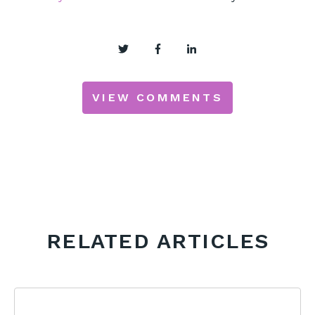
VIEW COMMENTS
RELATED ARTICLES