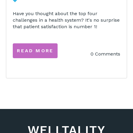
Have you thought about the top four
challenges in a health system? It's no surprise
that patient satisfaction is number 1!
READ MORE
0 Comments
WELLTALITY