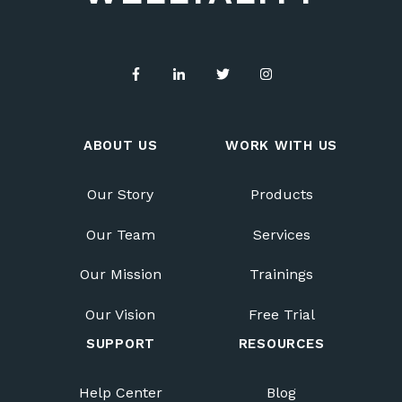
ABOUT US
WORK WITH US
Our Story
Products
Our Team
Services
Our Mission
Trainings
Our Vision
Free Trial
SUPPORT
RESOURCES
Help Center
Blog