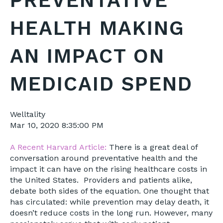
PREVENTATIVE
HEALTH MAKING
AN IMPACT ON
MEDICAID SPEND
Welltality
Mar 10, 2020 8:35:00 PM
A Recent Harvard Article:
There is a great deal of
conversation around preventative health and the
impact it can have on the rising healthcare costs in
the United States. Providers and patients alike,
debate both sides of the equation. One thought that
has circulated: while prevention may delay death, it
doesn’t reduce costs in the long run. However, many