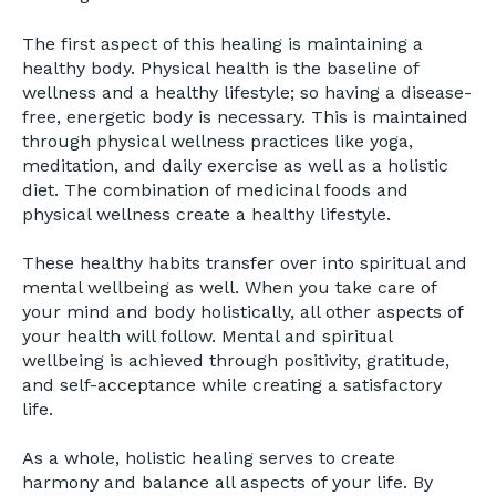
The first aspect of this healing is maintaining a
healthy body. Physical health is the baseline of
wellness and a healthy lifestyle; so having a disease-
free, energetic body is necessary. This is maintained
through physical wellness practices like yoga,
meditation, and daily exercise as well as a holistic
diet. The combination of medicinal foods and
physical wellness create a healthy lifestyle.
These healthy habits transfer over into spiritual and
mental wellbeing as well. When you take care of
your mind and body holistically, all other aspects of
your health will follow. Mental and spiritual
wellbeing is achieved through positivity, gratitude,
and self-acceptance while creating a satisfactory
life.
As a whole, holistic healing serves to create
harmony and balance all aspects of your life. By