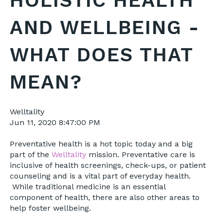
HOLISTIC HEALTH
AND WELLBEING -
WHAT DOES THAT
MEAN?
Welltality
Jun 11, 2020 8:47:00 PM
Preventative health is a hot topic today and a big
part of the
Welltality
mission. Preventative care is
inclusive of health screenings, check-ups, or patient
counseling and is a vital part of everyday health.
While traditional medicine is an essential
component of health, there are also other areas to
help foster wellbeing.