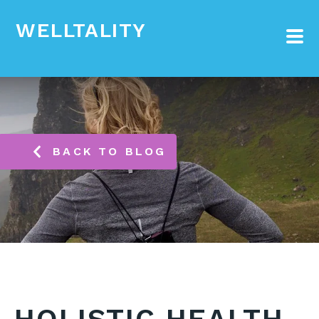
WELLTALITY
BACK TO BLOG