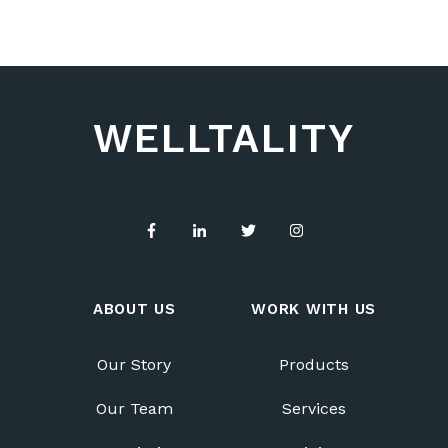
WELLTALITY
ABOUT US
WORK WITH US
Our Story
Products
Our Team
Services