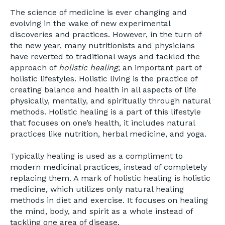
The science of medicine is ever changing and
evolving in the wake of new experimental
discoveries and practices. However, in the turn of
the new year, many nutritionists and physicians
have reverted to traditional ways and tackled the
approach of
holistic healing
; an important part of
holistic lifestyles. Holistic living is the practice of
creating balance and health in all aspects of life
physically, mentally, and spiritually through natural
methods. Holistic healing is a part of this lifestyle
that focuses on one’s health, it includes natural
practices like nutrition, herbal medicine, and yoga.
Typically healing is used as a compliment to
modern medicinal practices, instead of completely
replacing them. A mark of holistic healing is holistic
medicine, which utilizes only natural healing
methods in diet and exercise. It focuses on healing
the mind, body, and spirit as a whole instead of
tackling one area of disease.