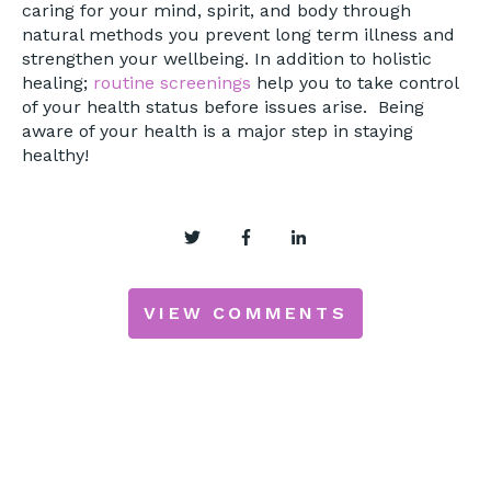
caring for your mind, spirit, and body through
natural methods you prevent long term illness and
strengthen your wellbeing. In addition to holistic
healing;
routine screenings
help you to take control
of your health status before issues arise. Being
aware of your health is a major step in staying
healthy!
VIEW COMMENTS