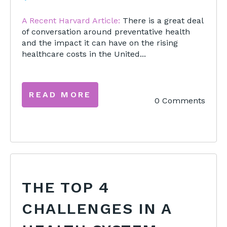
A Recent Harvard Article:
There is a great deal
of conversation around preventative health
and the impact it can have on the rising
healthcare costs in the United...
READ MORE
0 Comments
THE TOP 4
CHALLENGES IN A