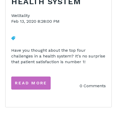
HEALTH SYSTEM
Welltality
Feb 13, 2020 8:28:00 PM
Have you thought about the top four
challenges in a health system? It's no surprise
that patient satisfaction is number 1!
READ MORE
0 Comments