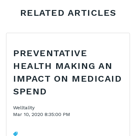
RELATED ARTICLES
PREVENTATIVE
HEALTH MAKING AN
IMPACT ON MEDICAID
SPEND
Welltality
Mar 10, 2020 8:35:00 PM